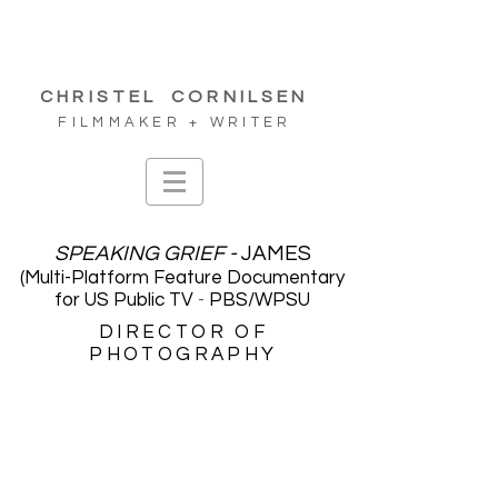
CHRISTEL
CORNILSEN
FILMMAKER + WRITER
SPEAKING GRIEF -
JAM
ES
(Multi-Platform Feature Documentary
for US Public TV
-
PB
S/WPSU
DIRECTOR OF
PHOTOGRAPHY