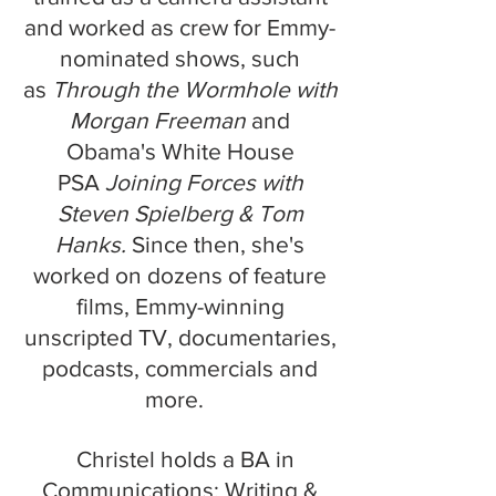
and worked as crew for Emmy-
nominated shows, such
as
Thro
ugh the Wormhole with
Morgan Freeman
and
Obama's
White
House
PSA
Joining Forces with
Steven Spielberg & Tom
Hanks.
Since then, she's
worked on dozens of feature
films, Emmy-winning
unscripted TV, documentaries,
podcasts, commercials and
more.
Christel holds a BA in
Communications: Writing &