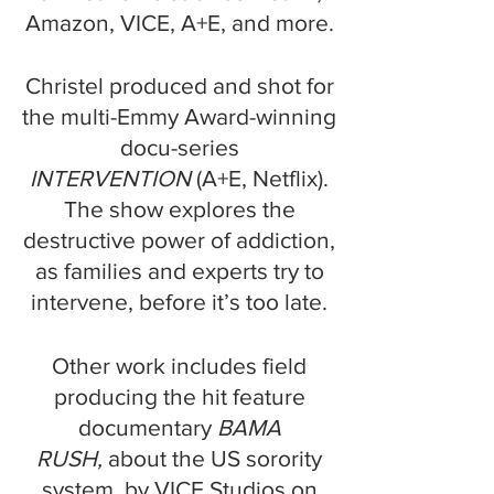
Amazon, VICE, A+E, and more.
Christel produced and shot for
the multi-Emmy Award-winning
docu-series
INTERVENTION
(A+E, Netflix).
The show explores the
destructive power of addiction,
as families and experts try to
intervene, before it’s too late.
Other work includes field
producing the hit feature
documentary
BAMA
RUSH,
about the US sorority
system, by VICE Studios on