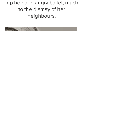
hip hop and angry ballet, much
to the dismay of her
neighbours.