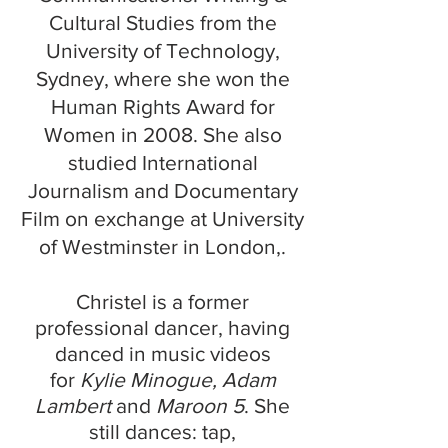
Cultural Studies from the
University of Technology,
Sydney, where she won the
Human Rights Award for
Women in 2008
. She also
studied International
Journalism and Documentary
Film on exchange at University
of Westminster in London,.
Christel is a former
professional dancer, having
danced in music videos
for
Kylie Minogue, Adam
Lambert
and
Maroon 5
. She
still dances: tap,