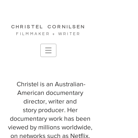
CHRISTEL
CORNILSEN
FILMMAKER + WRITER
Christel is an Australian-
American documentary
director, writer and
story
producer. Her
documentary work has been
viewed by millions worldwide,
on networks such as Netflix,