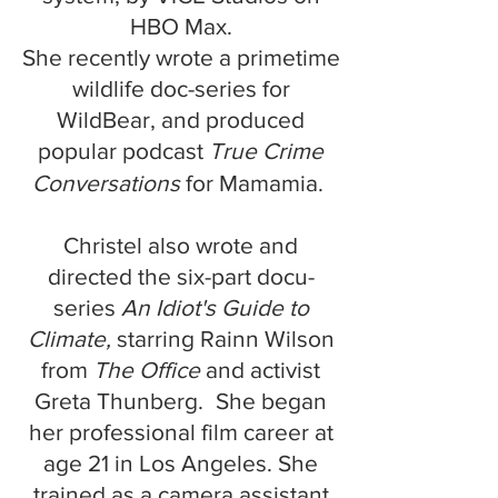
HBO Max.
She recently wrote a primetime
wildlife doc-series for
WildBear, and produced
popular podcast
True Crime
Conversations
for
Mamamia.
Christel also
wrote and
directed the six-part docu-
series
An Idiot's Guide to
Climate,
starring Rainn Wilson
from
The Office
and activist
​​​
Greta Thunberg.
She began
her professional film career at
age 21 in Los Angeles.
She
trained as a camera
assistant