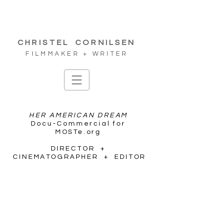
CHRISTEL
CORNILSEN
FILMMAKER + WRITER
HER AMERICAN DREAM
Docu-Commercial for
MOSTe.org
DIRECTOR +
CINEMATOGRAPHER + EDITOR