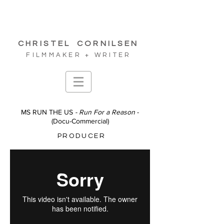
CHRISTEL
CORNILSEN
FILMMAKER + WRITER
MS RUN THE US
- Run For a Reason
-
(
Docu-Commercial
)
PRODUCER